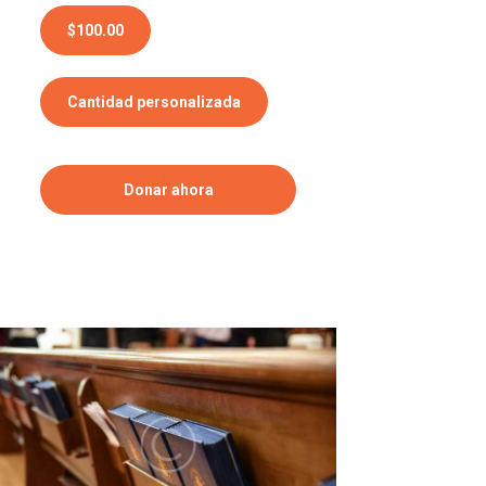
$100.00
Cantidad personalizada
Donar ahora