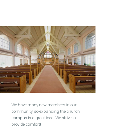
We have many new members in our
community, so expanding the church
campus is a great idea. We strive to
provide comfort!