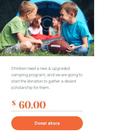
Children need a new & upgraded
camping program, and we are going to
start the donation to gather a decent
scholarship for them.
60.00
$
Donar ahora