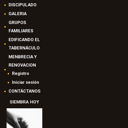
DISCIPULADO
GALERIA
GRUPOS
FAMILIARES
EDIFICANDO EL
TABERNÁCULO
MENBRECIA Y
RENOVACION
Registro
Iniciar sesión
CONTÁCTANOS
SIEMBRA HOY