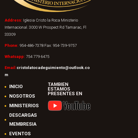
Address:
Iglesia Cristo la Roca Ministerio
Internacional. 3000 W Prospect Rd Tamarac, Fl
33309
Phone:
954-486-7378 Fax: 954-739-9757
Whatsapp:
754 779 6475
Email:
cristolatocadeguimiento@outlook.co
m
TAMBIEN
INICIO
ESTAMOS
PRESENTES EN
NOSOTROS
MINISTERIOS
DESCARGAS
MEMBRESIA
EVENTOS