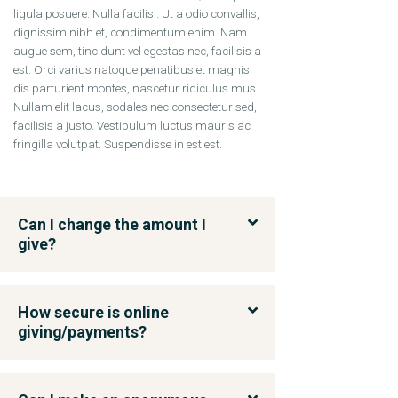
ligula posuere. Nulla facilisi. Ut a odio convallis,
dignissim nibh et, condimentum enim. Nam
augue sem, tincidunt vel egestas nec, facilisis a
est. Orci varius natoque penatibus et magnis
dis parturient montes, nascetur ridiculus mus.
Nullam elit lacus, sodales nec consectetur sed,
facilisis a justo. Vestibulum luctus mauris ac
fringilla volutpat. Suspendisse in est est.
Can I change the amount I
give?
How secure is online
giving/payments?