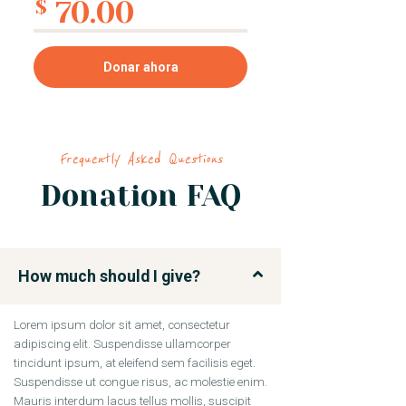
70.00
$
Donar ahora
Frequently Asked Questions
Donation FAQ
How much should I give?
Lorem ipsum dolor sit amet, consectetur
adipiscing elit. Suspendisse ullamcorper
tincidunt ipsum, at eleifend sem facilisis eget.
Suspendisse ut congue risus, ac molestie enim.
Mauris interdum lacus tellus mollis, suscipit