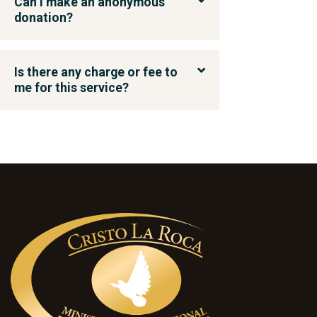
Can I make an anonymous
donation?
Is there any charge or fee to
me for this service?