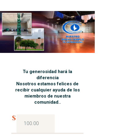
Tu generosidad hará la
diferencia
Nosotros estamos felices de
recibir cualquier ayuda de los
miembros de nuestra
comunidad..
$