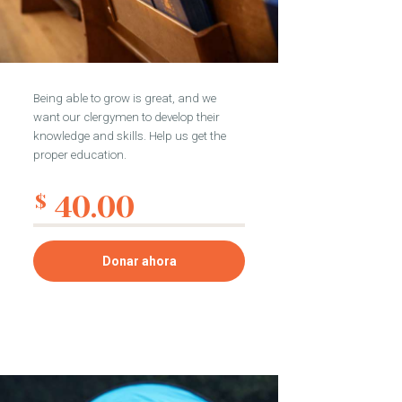
Being able to grow is great, and we
want our clergymen to develop their
knowledge and skills. Help us get the
proper education.
40.00
$
Donar ahora