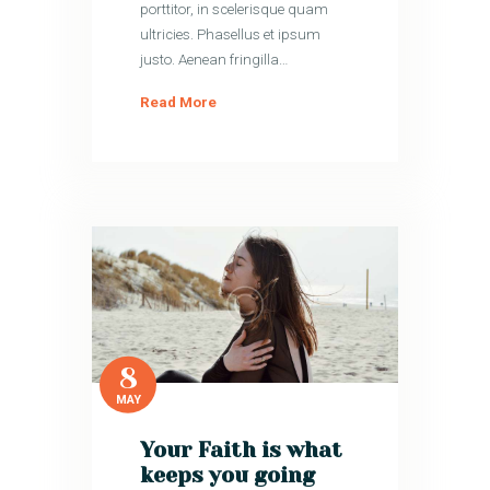
porttitor, in scelerisque quam
ultricies. Phasellus et ipsum
justo. Aenean fringilla…
Read More
8
MAY
Your Faith is what
keeps you going