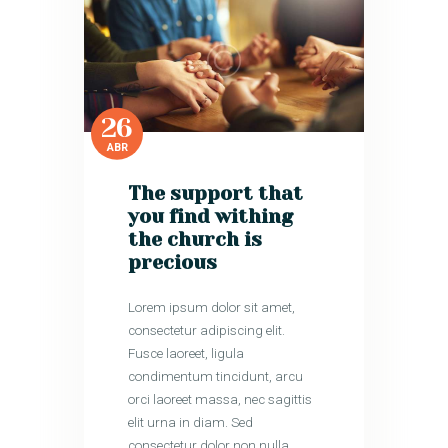
26
ABR
The support that
you find withing
the church is
precious
Lorem ipsum dolor sit amet,
consectetur adipiscing elit.
Fusce laoreet, ligula
condimentum tincidunt, arcu
orci laoreet massa, nec sagittis
elit urna in diam. Sed
consectetur dolor non nulla