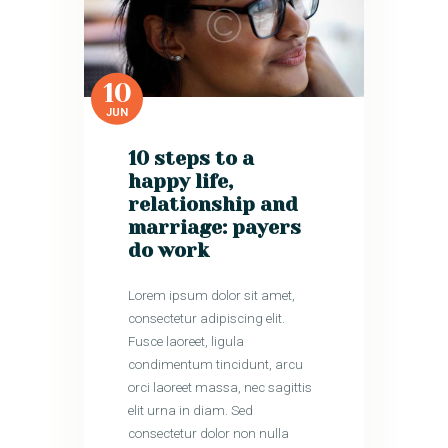
10
JUN
10 steps to a
happy life,
relationship and
marriage: payers
do work
Lorem ipsum dolor sit amet,
consectetur adipiscing elit.
Fusce laoreet, ligula
condimentum tincidunt, arcu
orci laoreet massa, nec sagittis
elit urna in diam. Sed
consectetur dolor non nulla