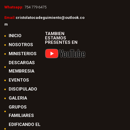
Whatsapp:
754 779 6475
Email:
cristolatocadeguimiento@outlook.co
m
TAMBIEN
INICIO
ESTAMOS
PRESENTES EN
NOSOTROS
MINISTERIOS
DESCARGAS
MEMBRESIA
EVENTOS
DISCIPULADO
GALERIA
GRUPOS
FAMILIARES
EDIFICANDO EL