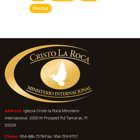
Worship
Address:
Iglesia Cristo la Roca Ministerio
Internacional. 3000 W Prospect Rd Tamarac, Fl
33309
Phone:
954-486-7378 Fax: 954-739-9757