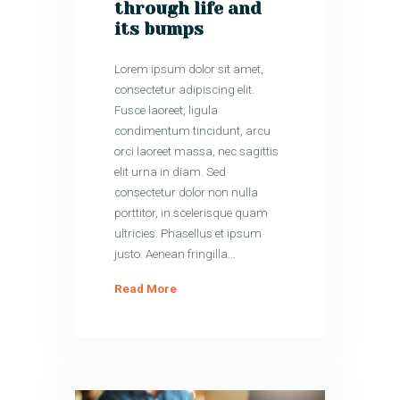
through life and
its bumps
Lorem ipsum dolor sit amet,
consectetur adipiscing elit.
Fusce laoreet, ligula
condimentum tincidunt, arcu
orci laoreet massa, nec sagittis
elit urna in diam. Sed
consectetur dolor non nulla
porttitor, in scelerisque quam
ultricies. Phasellus et ipsum
justo. Aenean fringilla…
Read More