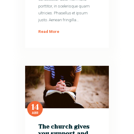
porttitor, in scelerisque quam
ultricies. Phasellus et ipsum
justo. Aenean fringilla…
Read More
14
ABR
The church gives
you support and