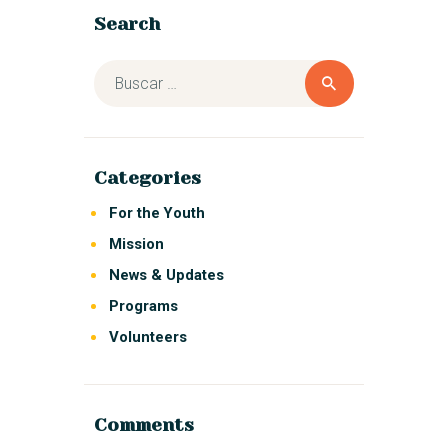
Search
Categories
For the Youth
Mission
News & Updates
Programs
Volunteers
Comments