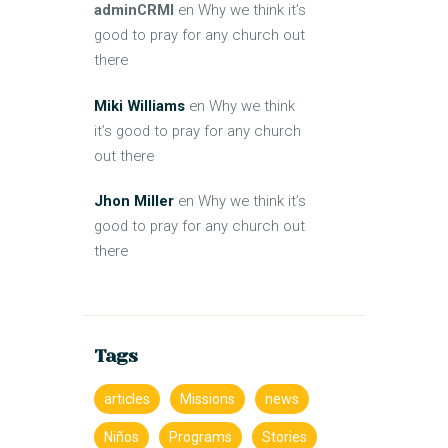
adminCRMI
en
Why we think it’s
good to pray for any church out
there
Miki Williams
en
Why we think
it’s good to pray for any church
out there
Jhon Miller
en
Why we think it’s
good to pray for any church out
there
Tags
articles
Missions
news
Niños
Programs
Stories