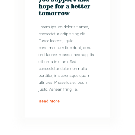
hope for a better
tomorrow
Lorem ipsum dolor sit amet,
consectetur adipiscing elit.
Fusce laoreet, ligula
condimentum tincidunt, arcu
orci laoreet massa, nec sagittis
elit urna in diam. Sed
consectetur dolor non nulla
porttitor, in scelerisque quam
ultricies. Phasellus et ipsum
justo. Aenean fringilla…
Read More