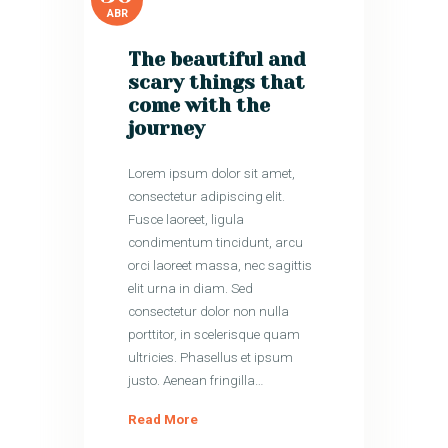
ABR
The beautiful and
scary things that
come with the
journey
Lorem ipsum dolor sit amet,
consectetur adipiscing elit.
Fusce laoreet, ligula
condimentum tincidunt, arcu
orci laoreet massa, nec sagittis
elit urna in diam. Sed
consectetur dolor non nulla
porttitor, in scelerisque quam
ultricies. Phasellus et ipsum
justo. Aenean fringilla…
Read More