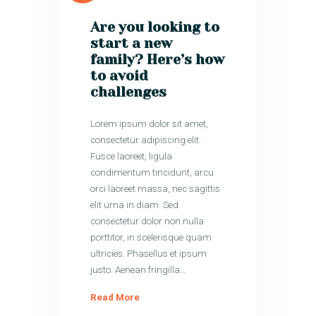
Are you looking to
start a new
family? Here’s how
to avoid
challenges
Lorem ipsum dolor sit amet,
consectetur adipiscing elit.
Fusce laoreet, ligula
condimentum tincidunt, arcu
orci laoreet massa, nec sagittis
elit urna in diam. Sed
consectetur dolor non nulla
porttitor, in scelerisque quam
ultricies. Phasellus et ipsum
justo. Aenean fringilla…
Read More