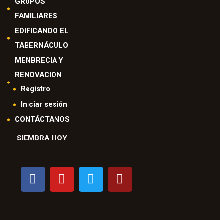
GRUPOS
FAMILIARES
EDIFICANDO EL
TABERNÁCULO
MENBRECIA Y
RENOVACION
Registro
Iniciar sesión
CONTÁCTANOS
SIEMBRA HOY