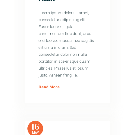
Lorem ipsum dolor sit amet,
consectetur adipiscing elit.
Fusce laoreet, ligula
condimentum tincidunt, arcu
orci laoreet massa, nec sagittis
elit urna in diam. Sed
consectetur dolor non nulla
porttitor, in scelerisque quam
ultricies. Phasellus et ipsum
justo. Aenean fringilla…
Read More
16
MAY