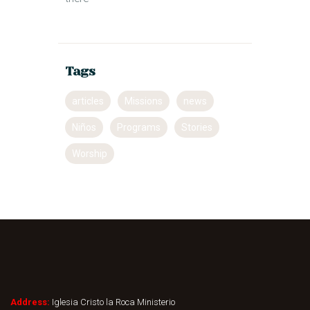
Tags
articles
Missions
news
Niños
Programs
Stories
Worship
Address:
Iglesia Cristo la Roca Ministerio