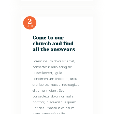
2
JUN
Come to our
church and find
all the answears
Lorem ipsum dolor sit amet,
consectetur adipiscing elit.
Fusce laoreet, ligula
condimentum tincidunt, arcu
orci laoreet massa, nec sagittis
elit urna in diam. Sed
consectetur dolor non nulla
porttitor, in scelerisque quam
ultricies. Phasellus et ipsum
justo. Aenean fringilla…