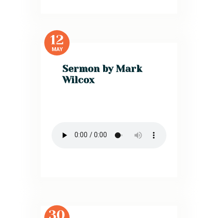
12
MAY
Sermon by Mark
Wilcox
30