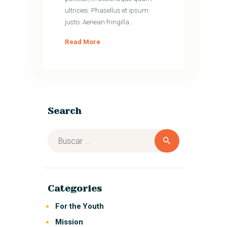
ultricies. Phasellus et ipsum
justo. Aenean fringilla…
Read More
Search
Categories
For the Youth
Mission