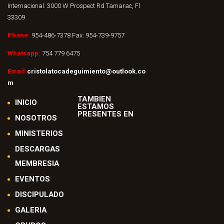
Internacional. 3000 W Prospect Rd Tamarac, Fl
33309
Phone:
954-486-7378 Fax: 954-739-9757
Whatsapp:
754 779 6475
Email:
cristolatocadeguimiento@outlook.co
m
TAMBIEN
INICIO
ESTAMOS
PRESENTES EN
NOSOTROS
MINISTERIOS
DESCARGAS
MEMBRESIA
EVENTOS
DISCIPULADO
GALERIA