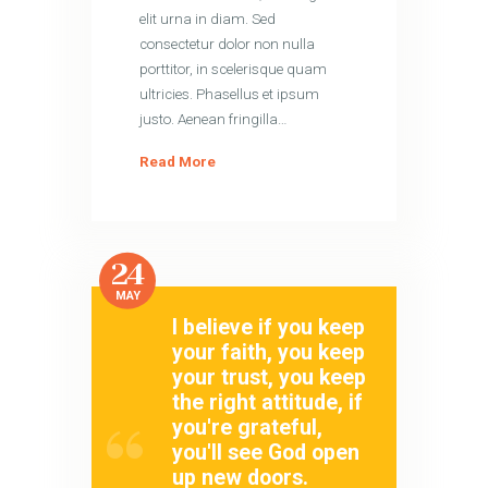
elit urna in diam. Sed
consectetur dolor non nulla
porttitor, in scelerisque quam
ultricies. Phasellus et ipsum
justo. Aenean fringilla…
Read More
24
MAY
I believe if you keep
your faith, you keep
your trust, you keep
the right attitude, if
you're grateful,
you'll see God open
up new doors.