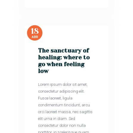
18
ABR
The sanctuary of
healing: where to
go when feeling
low
Lorem ipsum dolor sit amet,
consectetur adipiscing elit.
Fusce laoreet, ligula
condimentum tincidunt, arcu
orci laoreet massa, nec sagittis
elit urna in diam. Sed
consectetur dolor non nulla
porttitor, in scelerisque quam