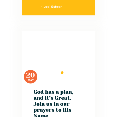
- Joel Osteen
20
MAY
God has a plan,
and it’s Great.
Join us in our
prayers to His
Name