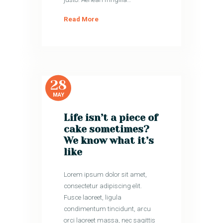
Read More
28
MAY
Life isn’t a piece of
cake sometimes?
We know what it’s
like
Lorem ipsum dolor sit amet,
consectetur adipiscing elit.
Fusce laoreet, ligula
condimentum tincidunt, arcu
orci laoreet massa, nec sagittis