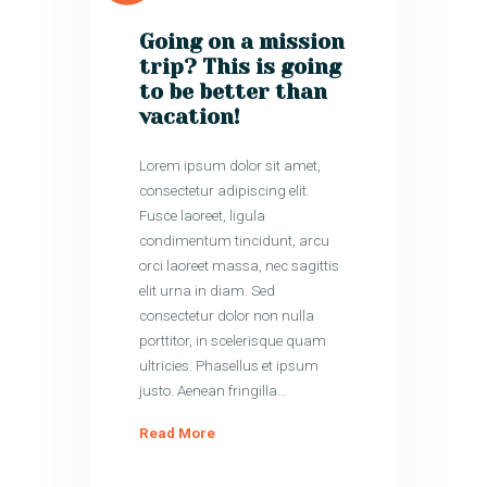
Going on a mission
trip? This is going
to be better than
vacation!
Lorem ipsum dolor sit amet,
consectetur adipiscing elit.
Fusce laoreet, ligula
condimentum tincidunt, arcu
orci laoreet massa, nec sagittis
elit urna in diam. Sed
consectetur dolor non nulla
porttitor, in scelerisque quam
ultricies. Phasellus et ipsum
justo. Aenean fringilla…
Read More