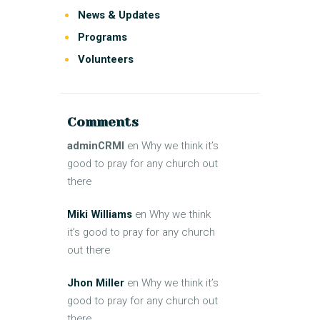
News & Updates
Programs
Volunteers
Comments
adminCRMI
en
Why we think it’s
good to pray for any church out
there
Miki Williams
en
Why we think
it’s good to pray for any church
out there
Jhon Miller
en
Why we think it’s
good to pray for any church out
there